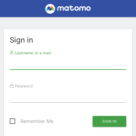
Sign in
Username or e-mail
Password
Remember Me